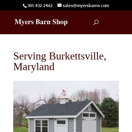
301-432-2462
sales@myersbarns.com
Serving Burkettsville,
Maryland