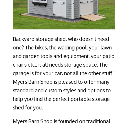
Backyard storage shed, who doesn’t need
one? The bikes, the wading pool, your lawn
and garden tools and equipment, your patio
chairs etc., it all needs storage space. The
garage is for your car, not all the other stuff!
Myers Barn Shop is pleased to offer many
standard and custom styles and options to
help you find the perfect portable storage
shed for you.
Myers Barn Shop is founded on traditional