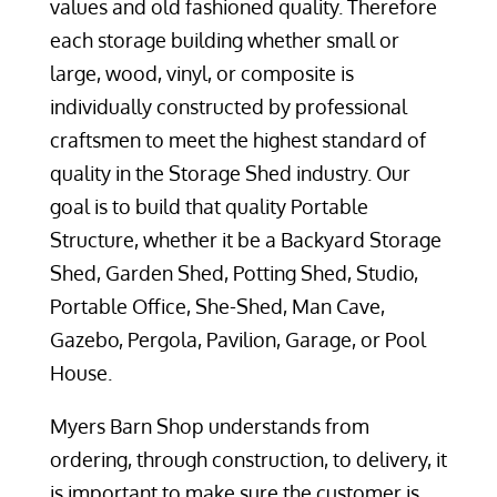
values and old fashioned quality. Therefore
each storage building whether small or
large, wood, vinyl, or composite is
individually constructed by professional
craftsmen to meet the highest standard of
quality in the Storage Shed industry. Our
goal is to build that quality Portable
Structure, whether it be a Backyard Storage
Shed, Garden Shed, Potting Shed, Studio,
Portable Office, She-Shed, Man Cave,
Gazebo, Pergola, Pavilion, Garage, or Pool
House.
Myers Barn Shop understands from
ordering, through construction, to delivery, it
is important to make sure the customer is