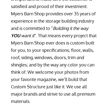
satisfied and proud of their investment.
Myers Barn Shop provides over 35 years of
experience in the storage building industry
and is committed to “
Building it the way
YOU
want it
“. That means every project that
Myers Barn Shop ever does is custom built
for you, to your specifications; floor, walls,
roof, siding, windows, doors, trim and
shingles; and by the way any color you can
think of. We welcome your photos from
your favorite magazine, we’ll build that
Custom Structure just like it. We use all
major brands and strive to use all premium
materials.