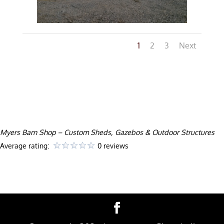
1
2
3
Next
Myers Barn Shop – Custom Sheds, Gazebos & Outdoor Structures
Average rating:
0 reviews