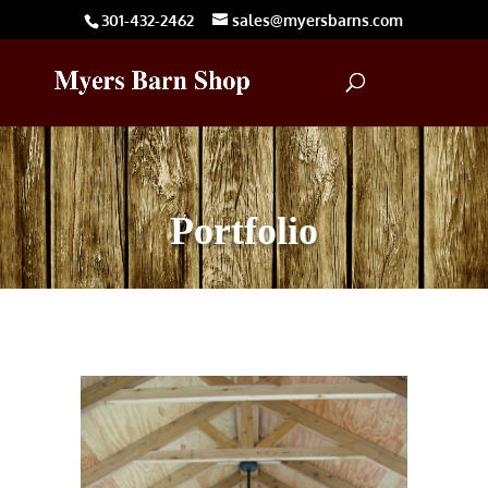
301-432-2462
sales@myersbarns.com
Portfolio