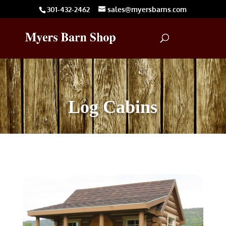
301-432-2462
sales@myersbarns.com
Log Cabins