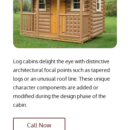
Log cabins delight the eye with distinctive
architectural focal points such as tapered
logs or an unusual roof line. These unique
character components are added or
modified during the design phase of the
cabin.
Call Now