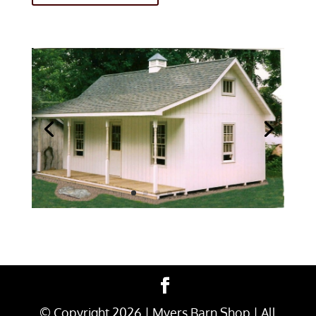
© Copyright
2026
| Myers Barn Shop | All