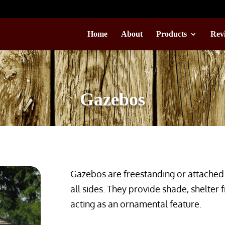
Home
About
Products
Rev
Gazebos
Gazebos are freestanding or attached 
all sides. They provide shade, shelter 
acting as an ornamental feature.