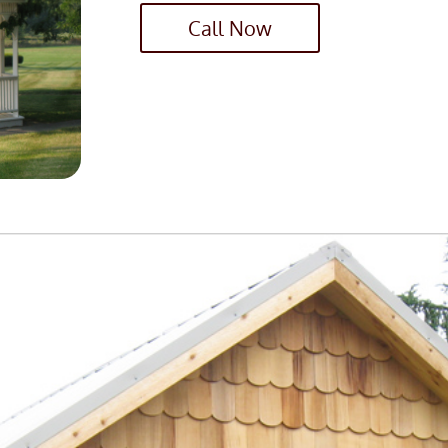
Call Now