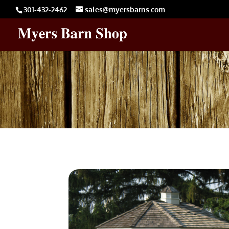
301-432-2462
sales@myersbarns.com