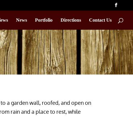
iews
News
Portfolio
Directions
Contact Us
to a garden wall, roofed, and open on
from rain and a place to rest, while