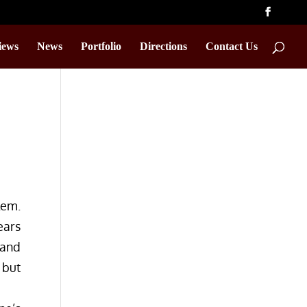
iews
News
Portfolio
Directions
Contact Us
lem.
ears
 and
 but