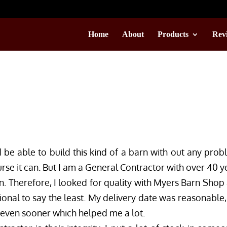
Home
About
Products
Rev
d be able to build this kind of a barn with out any prob
se it can. But I am a General Contractor with over 40 y
n. Therefore, I looked for quality with Myers Barn Shop
ional to say the least. My delivery date was reasonable,
 even sooner which helped me a lot.