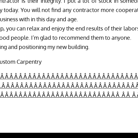
ractor is their integrity. I put a lot of stock in someo
ty today. You will not find any contractor more cooperat
usiness with in this day and age.
, you can relax and enjoy the end results of their labor
 good people. I’m glad to recommend them to anyone.
ring and positioning my new building.
Custom Carpentry
 Â Â Â Â Â Â Â Â Â Â Â Â Â Â Â Â Â Â Â Â Â Â Â Â Â Â Â Â Â Â
 Â Â Â Â Â Â Â Â Â Â Â Â Â Â Â Â Â Â Â Â Â Â Â Â Â Â Â Â Â 
Â Â Â Â Â Â Â Â Â Â Â Â Â Â Â Â Â Â Â Â Â Â Â Â Â Â Â Â Â Â