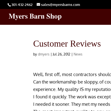
301-432-2462
sales@myersbarns.com
Customer Reviews
by
dmyers
|
Jul 26, 2012
|
News
Well, first off, most contractors shoul
Can the workmanship be sloppy, of cour
experience. My quality IS my reputatio
I found it quickly. The work was except
I needed it sooner. They met my needs