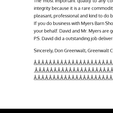
The most important quality to any cont
integrity because it is a rare commodi
pleasant, professional and kind to do b
If you do business with Myers Barn Shop
your behalf. David and Mr. Myers are
P.S. David did a outstanding job delive
Sincerely, Don Greenwalt, Greenwalt 
Â Â Â Â Â Â Â Â Â Â Â Â Â Â Â Â Â Â Â Â Â
Â Â Â Â Â Â Â Â Â Â Â Â Â Â Â Â Â Â Â Â Â
Â Â Â Â Â Â Â Â Â Â Â Â Â Â Â Â Â Â Â Â 