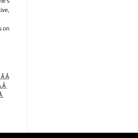
ne’s
ive,
s on
 Â Â
Â Â
 Â